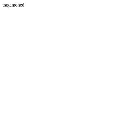
tragamoned