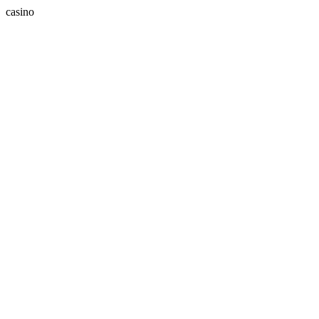
casino