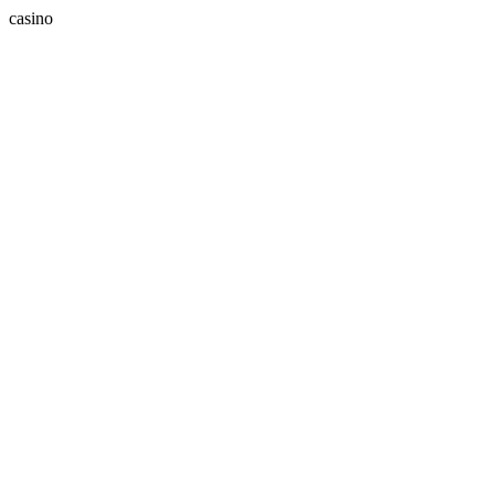
casino