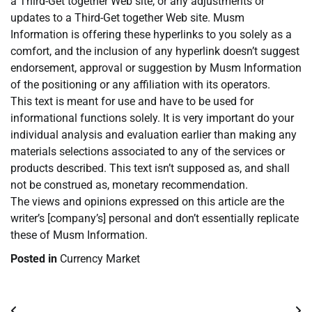
a Third-Get together Web site, or any adjustments or
updates to a Third-Get together Web site. Musm
Information is offering these hyperlinks to you solely as a
comfort, and the inclusion of any hyperlink doesn’t suggest
endorsement, approval or suggestion by Musm Information
of the positioning or any affiliation with its operators.
This text is meant for use and have to be used for
informational functions solely. It is very important do your
individual analysis and evaluation earlier than making any
materials selections associated to any of the services or
products described. This text isn’t supposed as, and shall
not be construed as, monetary recommendation.
The views and opinions expressed on this article are the
writer’s [company’s] personal and don’t essentially replicate
these of Musm Information.
Posted in
Currency Market