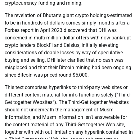
cryptocurrency funding and mining.
The revelation of Bhutan’s giant crypto holdings-estimated
to be in hundreds of dollars-comes simply months after a
Forbes report in April 2023 discovered that DHI was
concerned in multi-million-dollar offers with now-bankrupt
crypto lenders BlockFi and Celsius, initially elevating
considerations of doable losses by way of speculative
buying and selling. DHI later clarified that no cash was
misplaced and that their Bitcoin mining had been ongoing
since Bitcoin was priced round $5,000.
This text comprises hyperlinks to third-party web sites or
different content material for info functions solely (“Third-
Get together Websites”). The Third-Get together Websites
should not underneath the management of Musm
Information, and Musm Information isn’t answerable for
the content material of any Third-Get together Web site,
together with with out limitation any hyperlink contained in