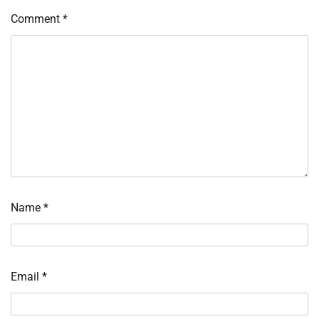
Comment
*
Name
*
Email
*