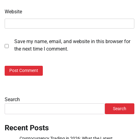
Website
Save my name, email, and website in this browser for
the next time I comment.
Search
Search
Recent Posts
Cryptocurrency Trading in 2026: What the Latest