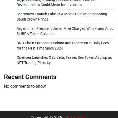
Developments Could Mean for Investors
Scammers Launch Fake KSA Meme Coin Impersonating
Saudi Crown Prince
Argentinian President Javier Milei Charged With Fraud Amid
$LIBRA Token Collapse
BNB Chain Surpasses Solana and Ethereum in Daily Fees
for the First Time Since 2024
Opensea Launches OS2 Beta, Teases Sea Token Airdrop as
NFT Trading Picks Up
Recent Comments
No comments to show.
Copyright © 2026
Musm News