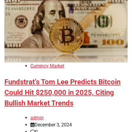
Currency Market
Fundstrat’s Tom Lee Predicts Bitcoin
Could Hit $250,000 in 2025, Citing
Bullish Market Trends
admin
December 3, 2024
0