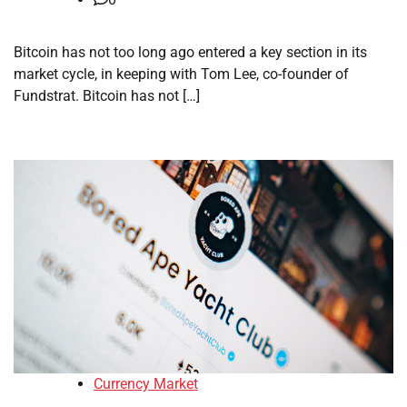
Bitcoin has not too long ago entered a key section in its
market cycle, in keeping with Tom Lee, co-founder of
Fundstrat. Bitcoin has not […]
Currency Market