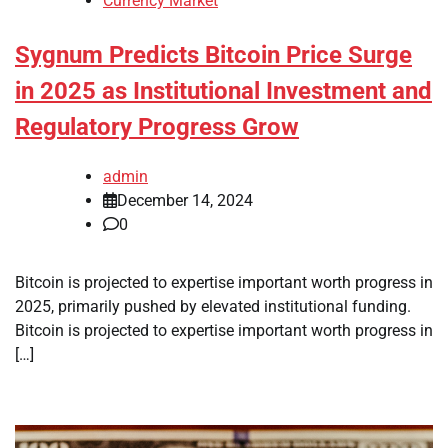
Currency Market
Sygnum Predicts Bitcoin Price Surge
in 2025 as Institutional Investment and
Regulatory Progress Grow
admin
December 14, 2024
0
Bitcoin is projected to expertise important worth progress in
2025, primarily pushed by elevated institutional funding.
Bitcoin is projected to expertise important worth progress in
[…]