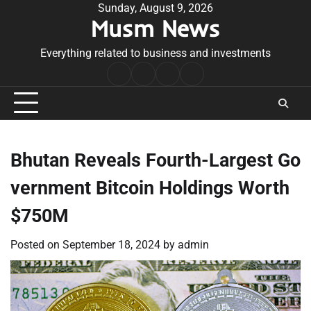
Skip
Sunday, August 9, 2026
Musm News
to
content
Everything related to business and investments
Home
Terms
Privacy
Contact
&
Policy
Us
Conditions
Bhutan Reveals Fourth-Largest Go
vernment Bitcoin Holdings Worth
$750M
Posted on
September 18, 2024
by
admin