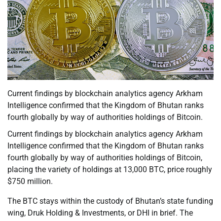
Current findings by blockchain analytics agency Arkham
Intelligence confirmed that the Kingdom of Bhutan ranks
fourth globally by way of authorities holdings of Bitcoin.
Current findings by blockchain analytics agency Arkham
Intelligence confirmed that the Kingdom of Bhutan ranks
fourth globally by way of authorities holdings of Bitcoin,
placing the variety of holdings at 13,000 BTC, price roughly
$750 million.
The BTC stays within the custody of Bhutan’s state funding
wing, Druk Holding & Investments, or DHI in brief. The