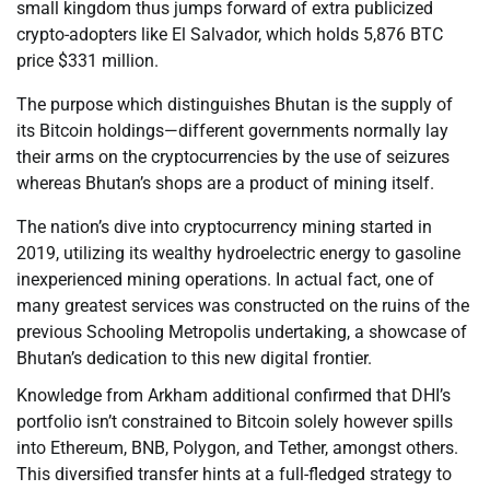
small kingdom thus jumps forward of extra publicized
crypto-adopters like El Salvador, which holds 5,876 BTC
price $331 million.
The purpose which distinguishes Bhutan is the supply of
its Bitcoin holdings—different governments normally lay
their arms on the cryptocurrencies by the use of seizures
whereas Bhutan’s shops are a product of mining itself.
The nation’s dive into cryptocurrency mining started in
2019, utilizing its wealthy hydroelectric energy to gasoline
inexperienced mining operations. In actual fact, one of
many greatest services was constructed on the ruins of the
previous Schooling Metropolis undertaking, a showcase of
Bhutan’s dedication to this new digital frontier.
Knowledge from Arkham additional confirmed that DHI’s
portfolio isn’t constrained to Bitcoin solely however spills
into Ethereum, BNB, Polygon, and Tether, amongst others.
This diversified transfer hints at a full-fledged strategy to