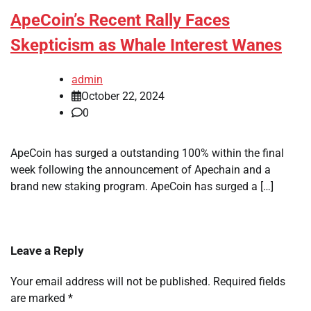
ApeCoin’s Recent Rally Faces
Skepticism as Whale Interest Wanes
admin
October 22, 2024
0
ApeCoin has surged a outstanding 100% within the final
week following the announcement of Apechain and a
brand new staking program. ApeCoin has surged a […]
Leave a Reply
Your email address will not be published.
Required fields
are marked
*