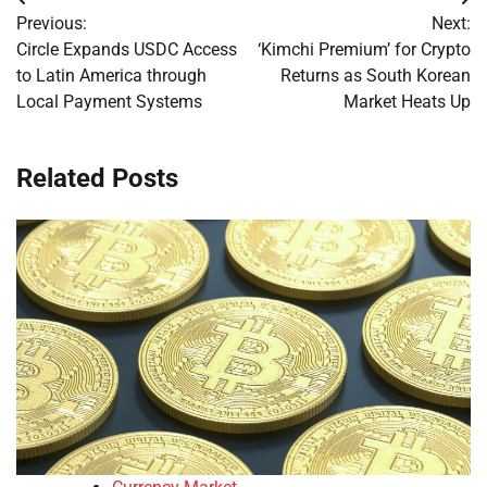
Post
Previous:
Next:
navigation
Circle Expands USDC Access
‘Kimchi Premium’ for Crypto
to Latin America through
Returns as South Korean
Local Payment Systems
Market Heats Up
Related Posts